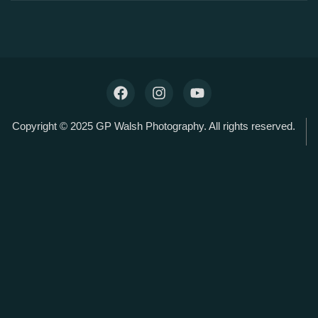
Copyright © 2025 GP Walsh Photography. All rights reserved.