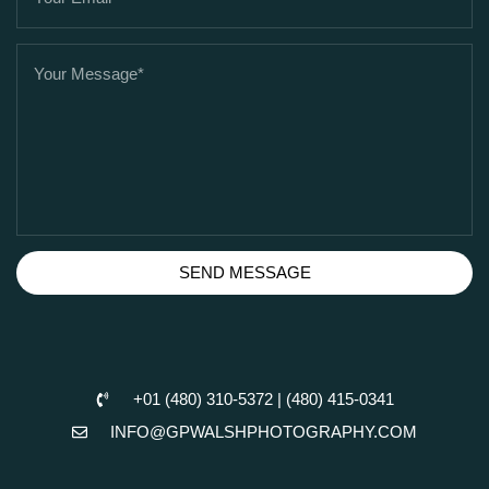
SEND MESSAGE
+01 (480) 310-5372 | (480) 415-0341
INFO@GPWALSHPHOTOGRAPHY.COM