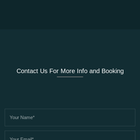
Contact Us For More Info and Booking